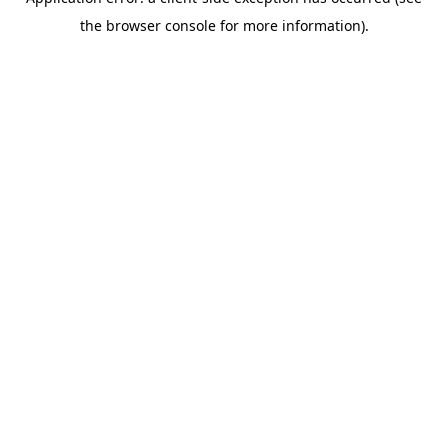
the browser console for more information).