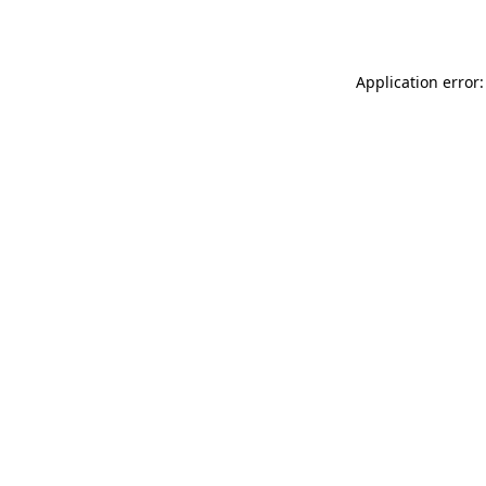
Application error: