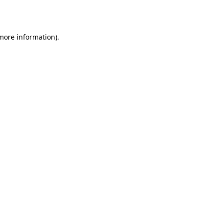
 more information).