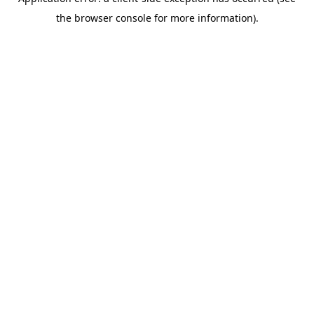
the browser console for more information).