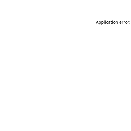
Application error: