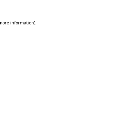
 more information).