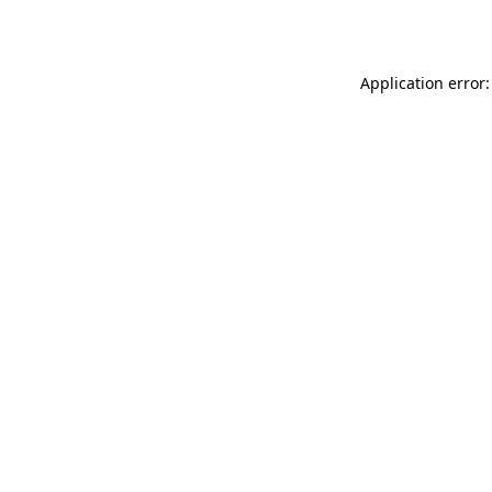
Application error: