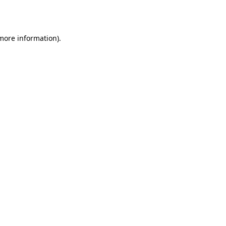
 more information).