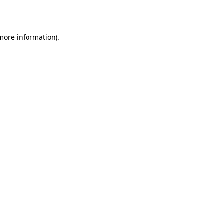
 more information).