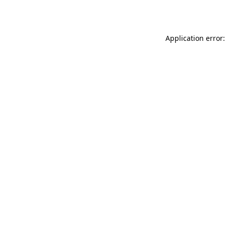
Application error: