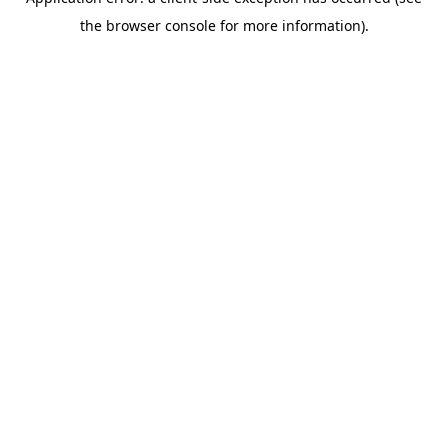
the browser console for more information).