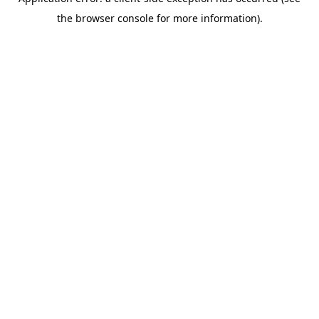
the browser console for more information).