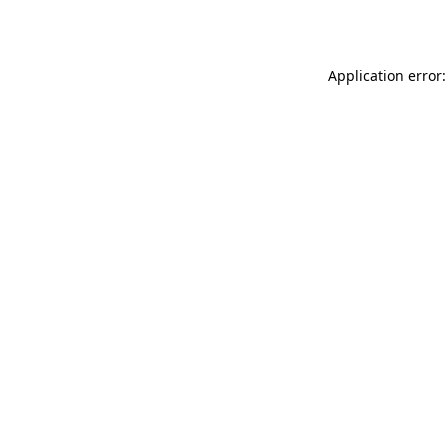
Application error: