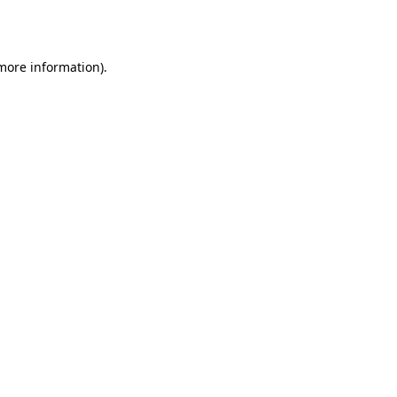
 more information).