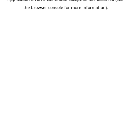
the browser console for more information).