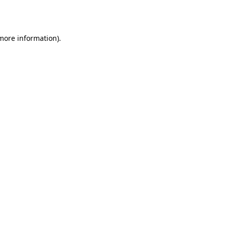
 more information).