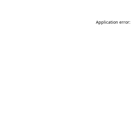
Application error: