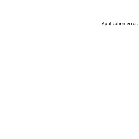
Application error: