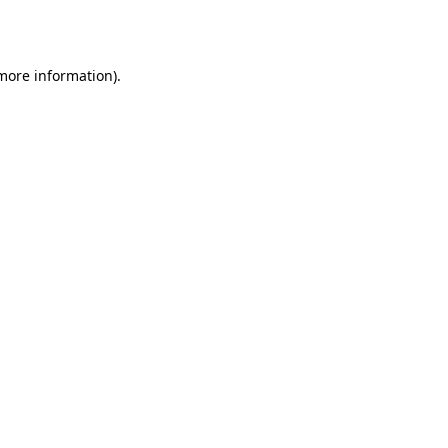
 more information).