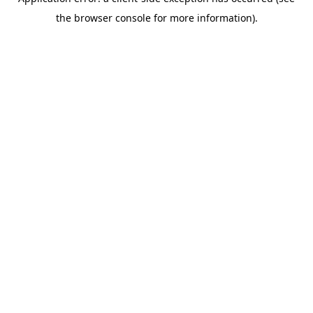
the browser console for more information).