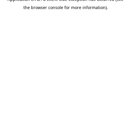
the browser console for more information).