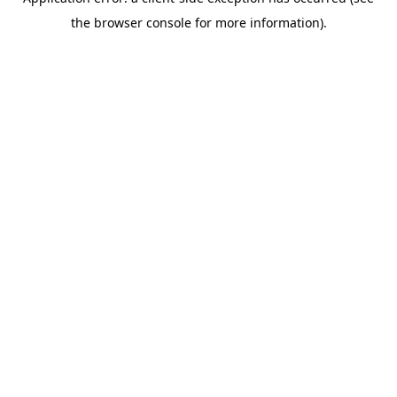
the browser console for more information).