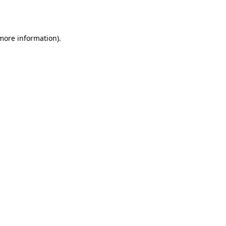
 more information).