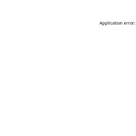
Application error: