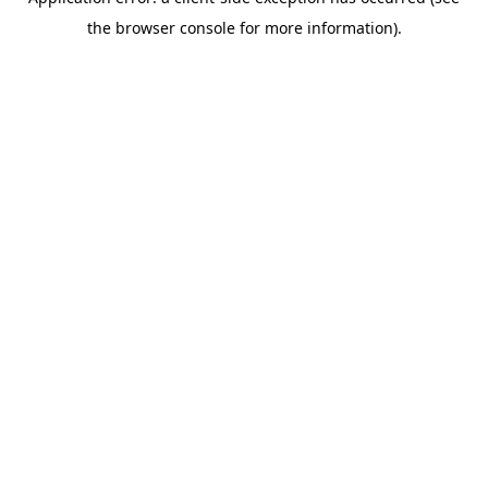
the browser console for more information).