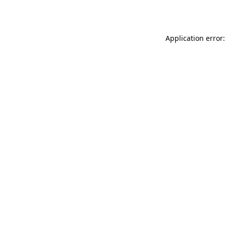
Application error: