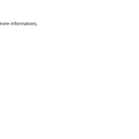
 more information).