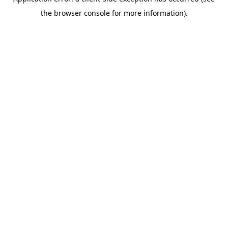
the browser console for more information).