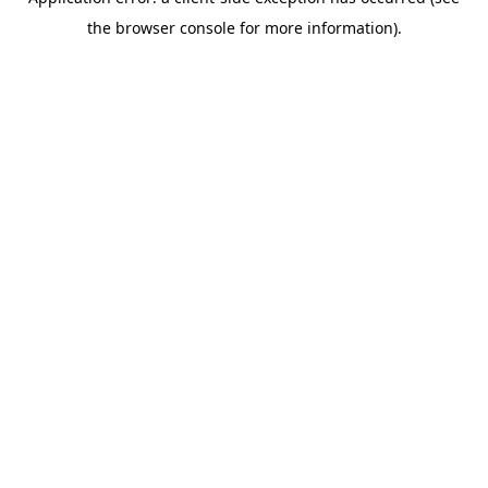
the browser console for more information).