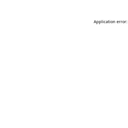
Application error: