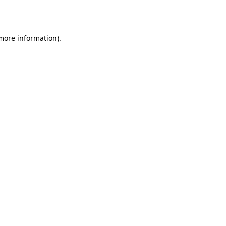
 more information).