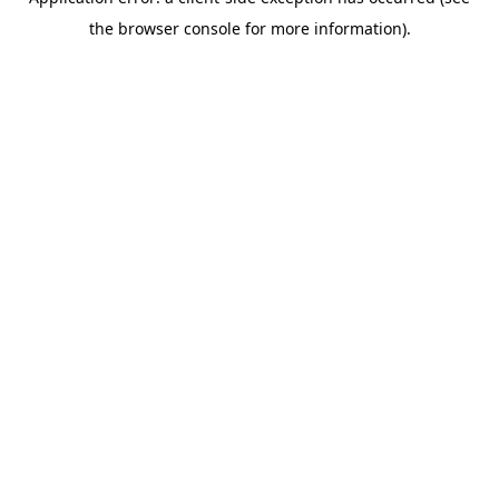
the browser console for more information).