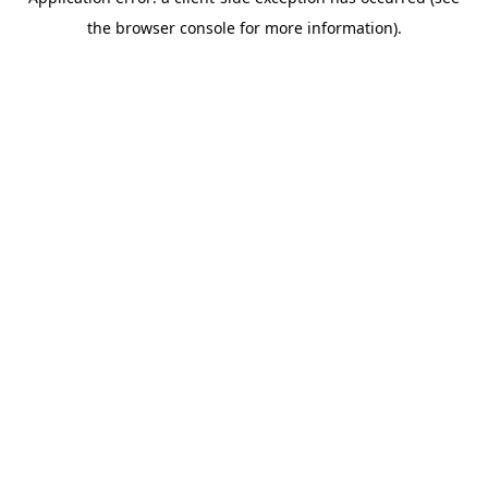
the browser console for more information).