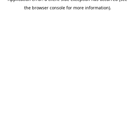
the browser console for more information).