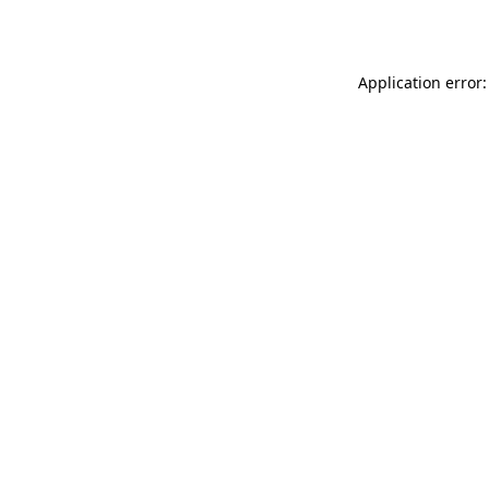
Application error: