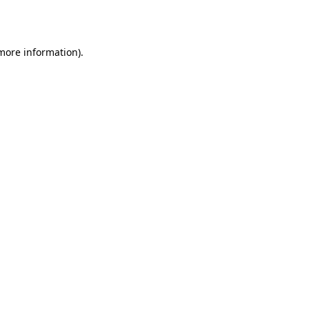
 more information).