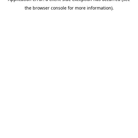
the browser console for more information).