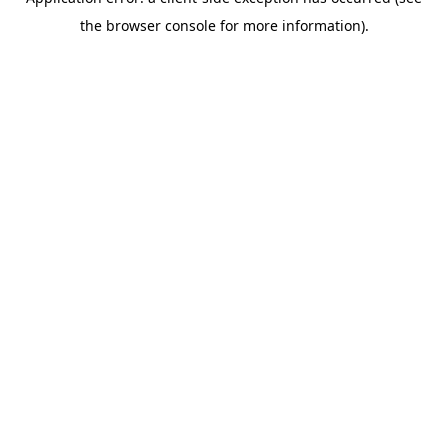
the browser console for more information).