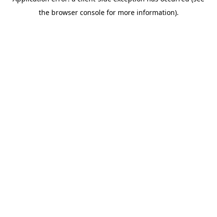
the browser console for more information).