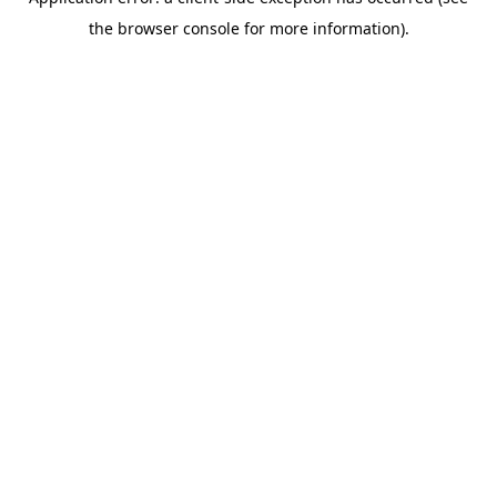
the browser console for more information).