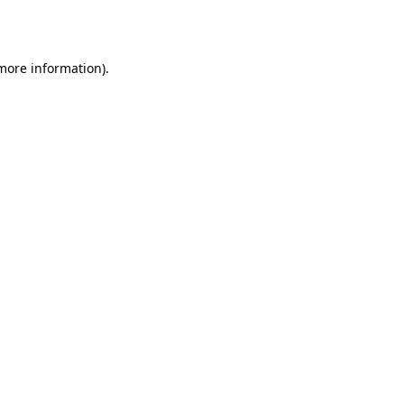
 more information).