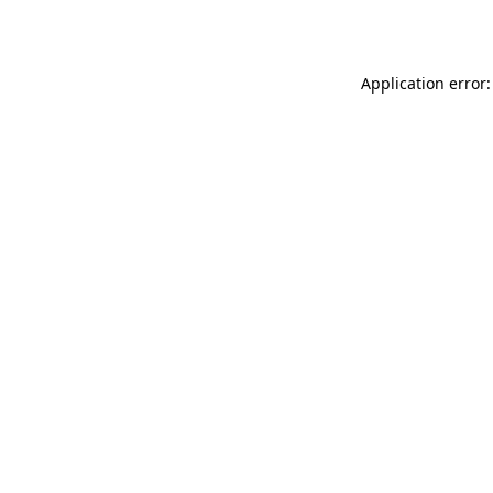
Application error: