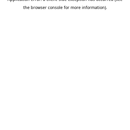
the browser console for more information).