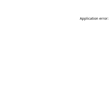
Application error: