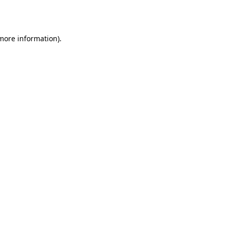
 more information).