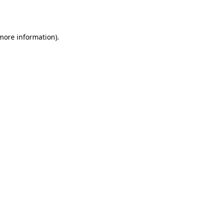
 more information).