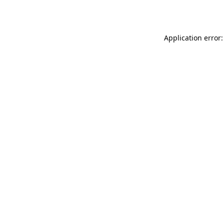
Application error: