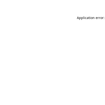
Application error: