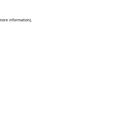
 more information).