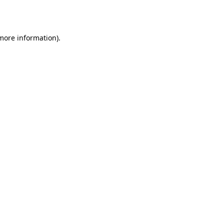
 more information).