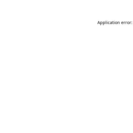
Application error: