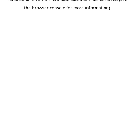
the browser console for more information).