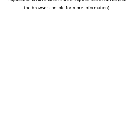
the browser console for more information).