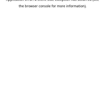
the browser console for more information).