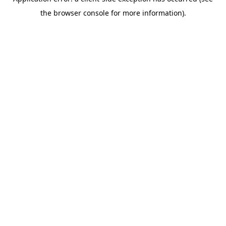
the browser console for more information).