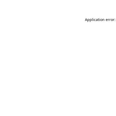
Application error: