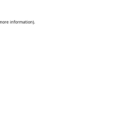
 more information).