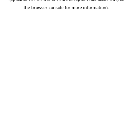
the browser console for more information).