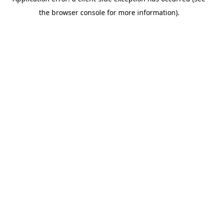
the browser console for more information).