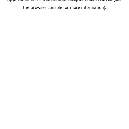
the browser console for more information).