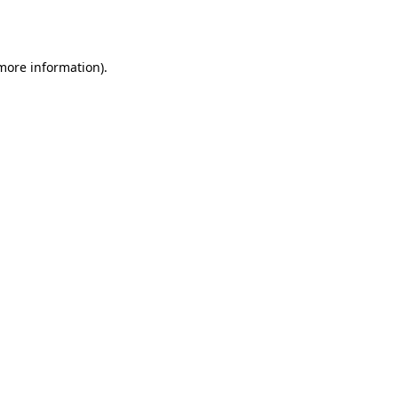
 more information).