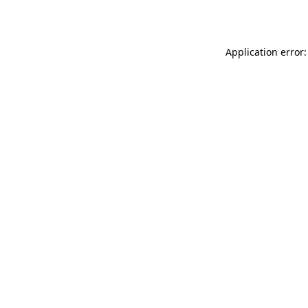
Application error: