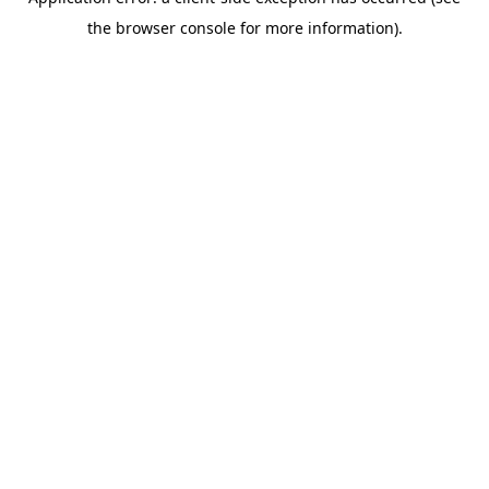
the browser console for more information).