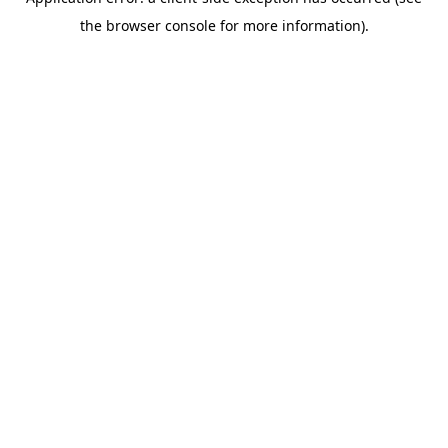
the browser console for more information).