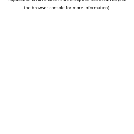
the browser console for more information).