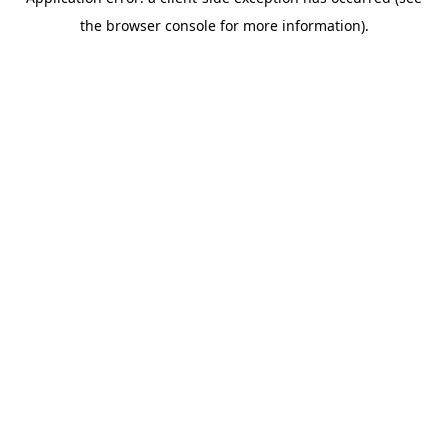
the browser console for more information).