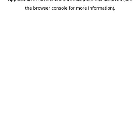
the browser console for more information).